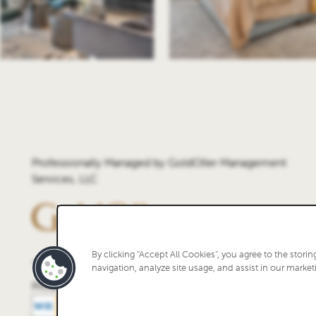
Professionally Managed by GoldOller Management
Services, LLC
By clicking “Accept All Cookies”, you agree to the stori
navigation, analyze site usage, and assist in our marketi
Privacy Policy
Accessibility Statement