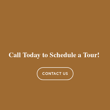
Call Today to Schedule a Tour!
CONTACT US