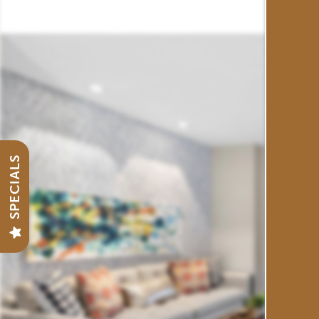
FLOOR PLANS
GALLERY
VIRTUAL TOUR
SPECIALS
AMENITIES
NEIGHBORHOOD
CONTACT US