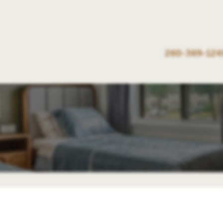
260-369-124