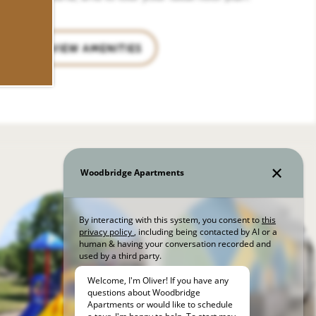
VIEW AMENITIES