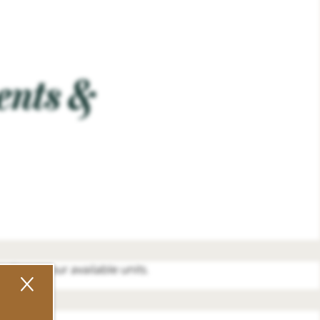
ents &
o discuss our available units.
×