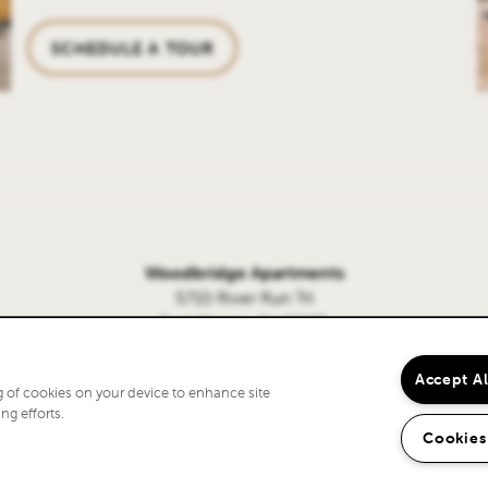
SCHEDULE A TOUR
Woodbridge Apartments
5710 River Run Trl
Fort Wayne, IN 46825
260-369-1248
Accept A
ng of cookies on your device to enhance site
ng efforts.
Cookies