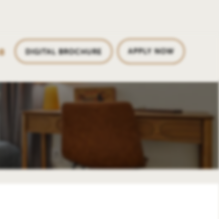
8
APPLY NOW
DIGITAL BROCHURE