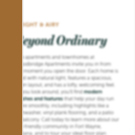
BRIGHT & AIRY
Beyond Ordinary
The apartments and townhomes at
Woodbridge Apartments invite you in from
the moment you open the door. Each home is
filled with natural light, features a spacious,
open layout, and has a lofty, welcoming feel.
As you look around, you’ll find
modern
finishes and features
that help your day run
more smoothly, including highlights like a
dishwasher, vinyl plank flooring, and a patio
or balcony. Call today to learn more about our
pet-friendly community in Fort Wayne,
Indiana, and to tour your ideal floor plan.