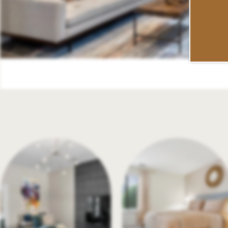
SCHEDULE A TOUR
RESIDENTS
REVIEWS