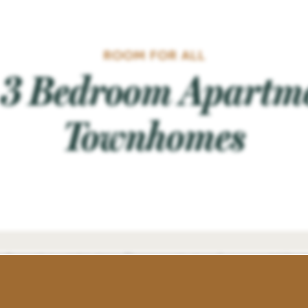
ROOM FOR ALL
& 3 Bedroom Apartm
Townhomes
floor plans at this time. Please contact us if you would like t