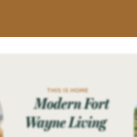
THIS IS HOME
Modern Fort
Wayne Living