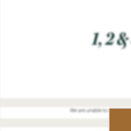
1, 2 
We are unable to display our 